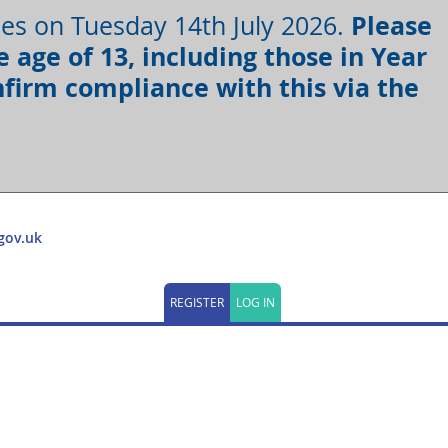
Please
oses on Tuesday 14th July 2026.
 age of 13, including those in Year
firm compliance with this via the
gov.uk
REGISTER
LOG IN