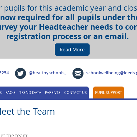
r pupils for this academic year and cl
now required for all pupils under the
urvey your Headteacher needs to con
registration process or an email.
Read More
5254
@healthyschools_
schoolwellbeing@leeds.
S
FAQ'S
TREND DATA
PARENTS
CONTACT US
PUPIL SUPPORT
eet the Team
et the team: