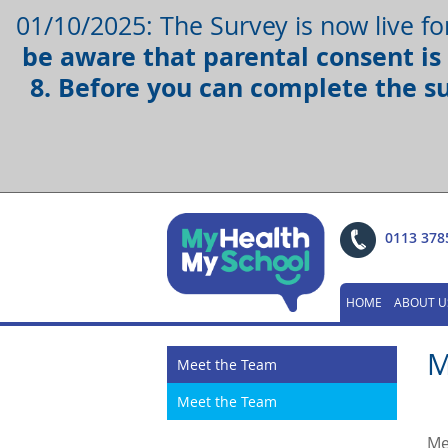
01/10/2025: The Survey is now live fo
be aware that parental consent is 
8. Before you can complete the s
0113 378
HOME
ABOUT U
M
Meet the Team
Meet the Team
Me