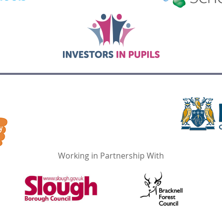
Working in Partnership With