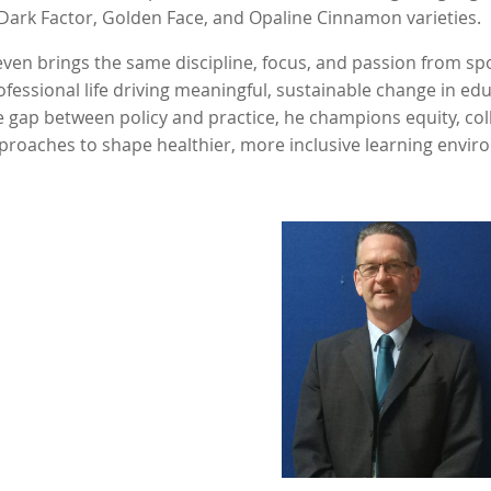
 Dark Factor, Golden Face, and Opaline Cinnamon varieties.
even brings the same discipline, focus, and passion from sp
ofessional life driving meaningful, sustainable change in ed
e gap between policy and practice, he champions equity, co
proaches to shape healthier, more inclusive learning envi