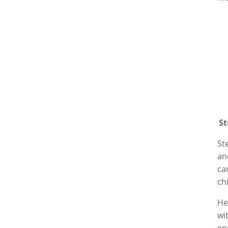
St
St
an
ca
ch
He
wi