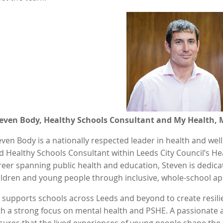
even Body, Healthy Schools Consultant and My Health, 
even Body is a nationally respected leader in health and we
d Healthy Schools Consultant within Leeds City Council’s He
reer spanning public health and education, Steven is dedic
ildren and young people through inclusive, whole-school ap
 supports schools across Leeds and beyond to create resil
th a strong focus on mental health and PSHE. A passionate a