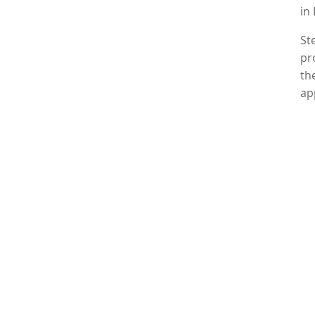
in
St
pr
th
ap