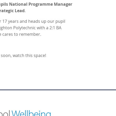
 Pupils National Programme Manager
rategic Lead
.
r 17 years and heads up our pupil
ghton Polytechnic with a 2:1 BA
 he cares to remember.
soon, watch this space!