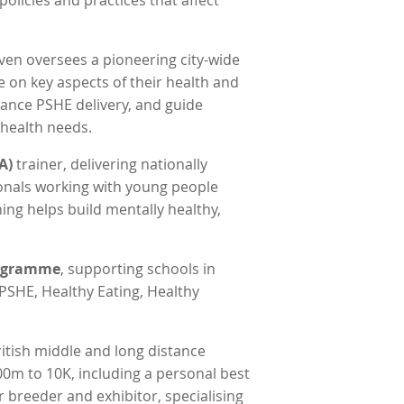
olicies and practices that affect
even oversees a pioneering city-wide
e on key aspects of their health and
hance PSHE delivery, and guide
 health needs.
A)
trainer, delivering nationally
ionals working with young people
ning helps build mentally healthy,
rogramme
, supporting schools in
PSHE, Healthy Eating, Healthy
ritish middle and long distance
00m to 10K, including a personal best
 breeder and exhibitor, specialising