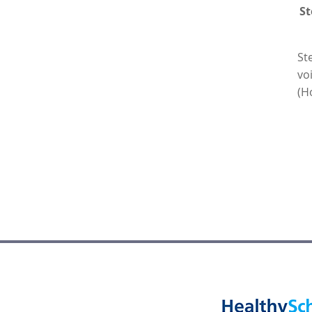
St
St
vo
(H