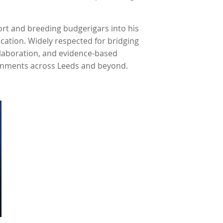
ort and breeding budgerigars into his
ucation. Widely respected for bridging
llaboration, and evidence-based
ronments across Leeds and beyond.