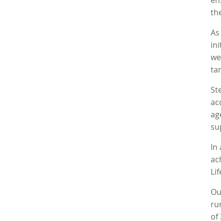
en
th
A
in
we
ta
St
ac
ag
su
In
ac
Li
Ou
ru
of