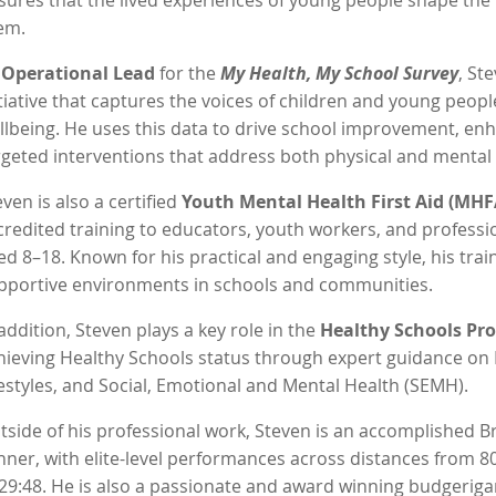
sures that the lived experiences of young people shape the p
em.
s
Operational Lead
for the
My Health, My School Survey
, St
itiative that captures the voices of children and young peopl
llbeing. He uses this data to drive school improvement, en
rgeted interventions that address both physical and mental
even is also a certified
Youth Mental Health First Aid (MHF
credited training to educators, youth workers, and profess
ed 8–18. Known for his practical and engaging style, his trai
pportive environments in schools and communities.
 addition, Steven plays a key role in the
Healthy Schools P
hieving Healthy Schools status through expert guidance on 
festyles, and Social, Emotional and Mental Health (SEMH).
tside of his professional work, Steven is an accomplished B
nner, with elite-level performances across distances from 8
 29:48. He is also a passionate and award winning budgerigar