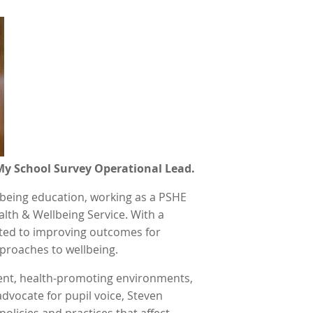
My School Survey Operational Lead.
llbeing education, working as a PSHE
alth & Wellbeing Service. With a
ated to improving outcomes for
proaches to wellbeing.
ient, health-promoting environments,
dvocate for pupil voice, Steven