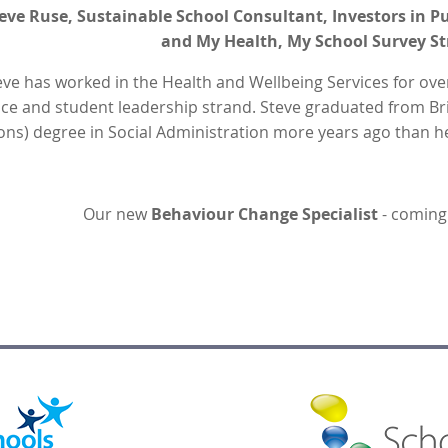
eve Ruse, Sustainable School Consultant, Investors in
and My Health, My School Survey St
eve has worked in the Health and Wellbeing Services for ove
ice and student leadership strand. Steve graduated from Bri
ons) degree in Social Administration more years ago than
Our new
Behaviour Change Specialist
- coming 